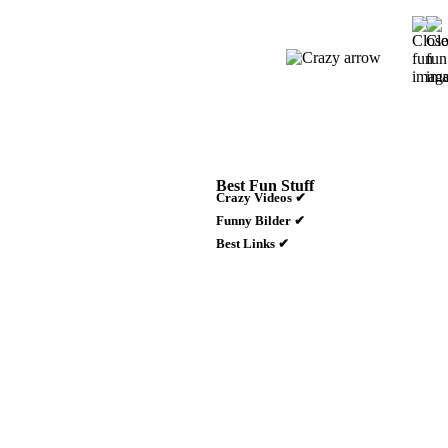
Best Fun Stuff
Crazy Videos ✔
Funny Bilder ✔
Best Links ✔